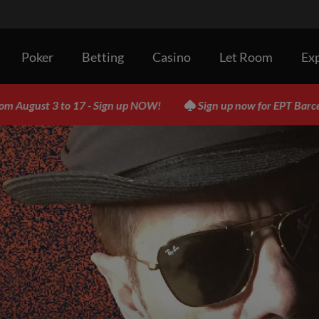
Poker
Betting
Casino
Let Room
Ex
to 17 - Sign up NOW!
Sign up now for EPT Barcelona, from A