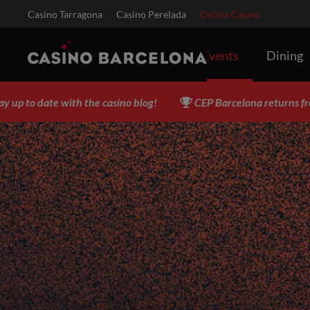
Casino Tarragona
Casino Perelada
Online Casino
Events
Dining
 with the casino blog!
CEP Barcelona returns from August 3 