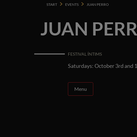
START
EVENTS
JUAN PERRO
JUAN PER
FESTIVAL ÍNTIMS
Saturdays: October 3rd and 1
Menu