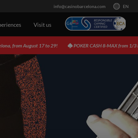
info@casinobarcelona.com
EN
periences
Visit us
ugust 17 to 29!
POKER CASH 8-MAX from 1/3 Hold'em and