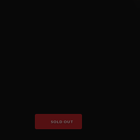
SOLD OUT