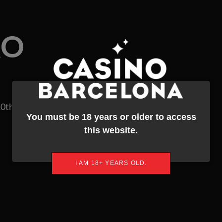
RO
0th at 9:30 pm (2018)
You must be 18 years or older to access
this website.
I AM 18+ YEARS OLD.