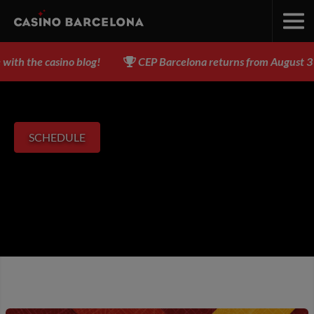
the casino blog!
CEP Barcelona returns from August 3 to 17
SCHEDULE