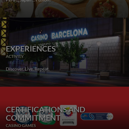
EXPERIENCES
ACTIVITY
Discover. Live. Repeat.
CERTIFICATIONS AND
COMMITMENT
CASINO GAMES