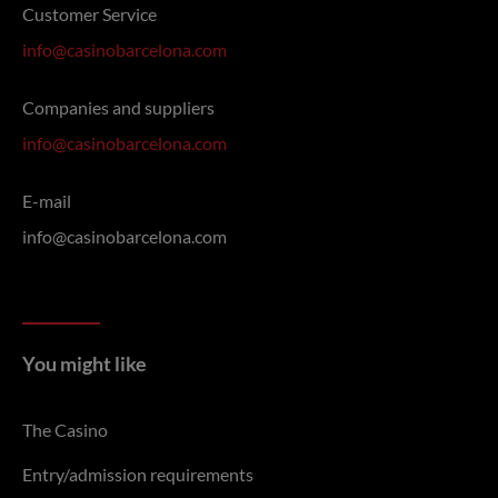
Customer Service
info@casinobarcelona.com
Companies and suppliers
info@casinobarcelona.com
E-mail
info@casinobarcelona.com
You might like
The Casino
Entry/admission requirements