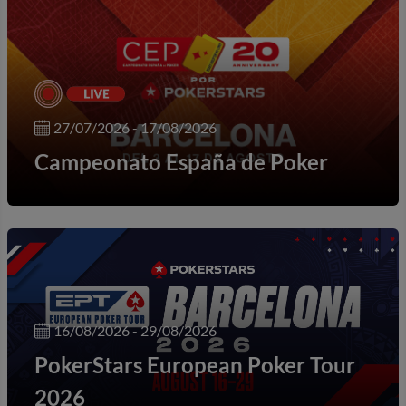
27/07/2026 - 17/08/2026
Campeonato España de Poker
16/08/2026 - 29/08/2026
PokerStars European Poker Tour
2026