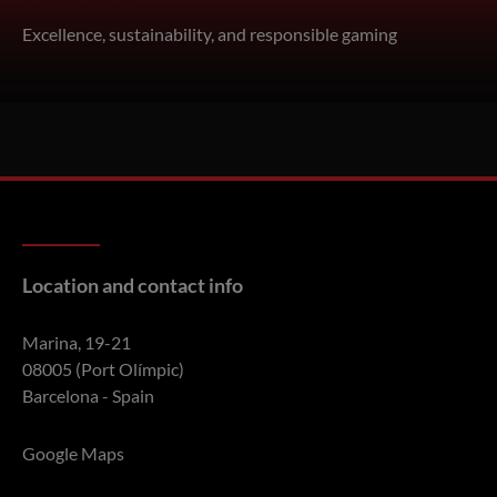
Excellence, sustainability, and responsible gaming
Location and contact info
Marina, 19-21
08005 (Port Olímpic)
Barcelona - Spain
Google Maps