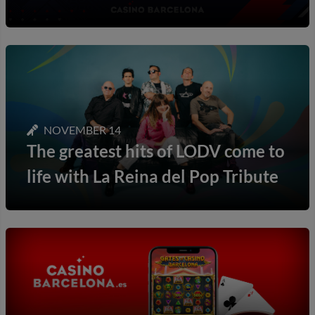
NOVEMBER 14
The greatest hits of LODV come to
life with La Reina del Pop Tribute