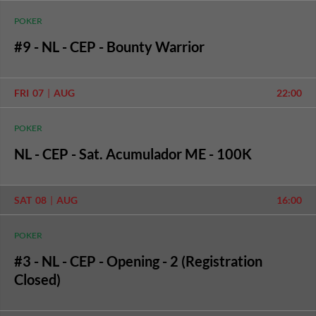
POKER
#9 - NL - CEP - Bounty Warrior
FRI
07
AUG
22:00
POKER
NL - CEP - Sat. Acumulador ME - 100K
SAT
08
AUG
16:00
POKER
#3 - NL - CEP - Opening - 2 (Registration
Closed)