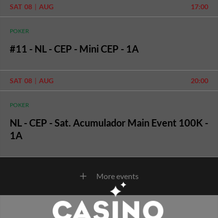
SAT
08
AUG
17:00
POKER
#11 - NL - CEP - Mini CEP - 1A
SAT
08
AUG
20:00
POKER
NL - CEP - Sat. Acumulador Main Event 100K -
1A
More events