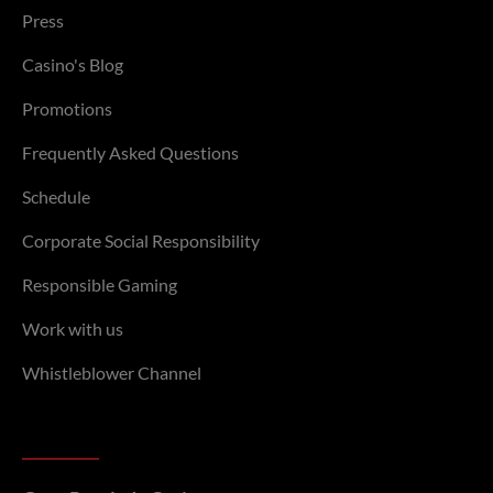
Press
Casino's Blog
Promotions
Frequently Asked Questions
Schedule
Corporate Social Responsibility
Responsible Gaming
Work with us
Whistleblower Channel