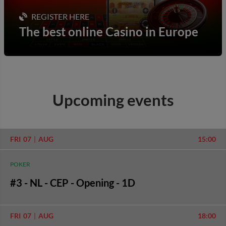
REGISTER HERE
The best online Casino in Europe
Upcoming events
FRI
07
AUG
15:00
POKER
#3 - NL - CEP - Opening - 1D
FRI
07
AUG
18:00