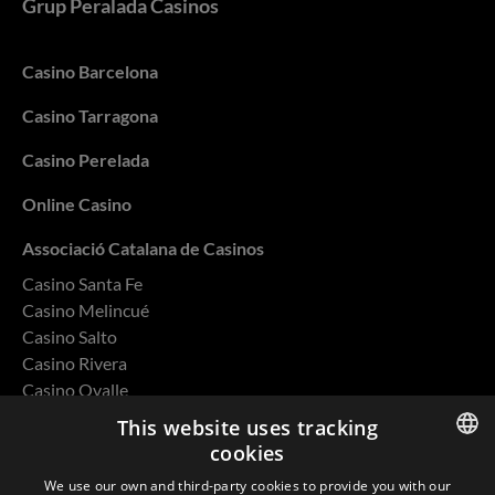
Grup Peralada Casinos
Casino Barcelona
Casino Tarragona
Casino Perelada
Online Casino
Associació Catalana de Casinos
Casino Santa Fe
Casino Melincué
Casino Salto
Casino Rivera
Casino Ovalle
This website uses tracking
cookies
ENGLISH
We use our own and third-party cookies to provide you with our