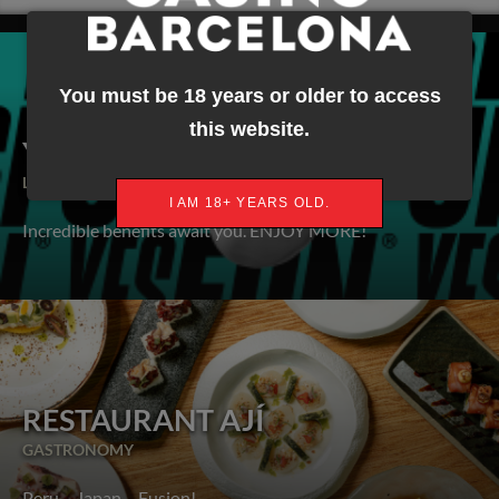
You must be 18 years or older to access
this website.
YESFUN®
LOYALTY PROGRAM
I AM 18+ YEARS OLD.
Incredible benefits await you. ENJOY MORE!
RESTAURANT AJÍ
GASTRONOMY
Peru ... Japan ... Fusion!