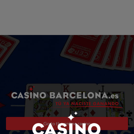
Go to the online casino