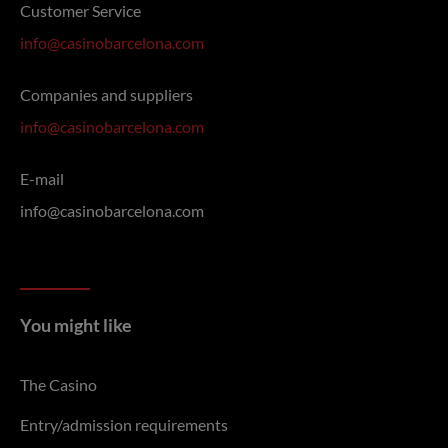
Customer Service
info@casinobarcelona.com
Companies and suppliers
info@casinobarcelona.com
E-mail
info@casinobarcelona.com
You might like
The Casino
Entry/admission requirements