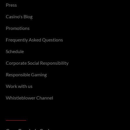
Press
Casino's Blog
Promotions
Frequently Asked Questions
Schedule
Corporate Social Responsibility
Responsible Gaming
Work with us
Whistleblower Channel