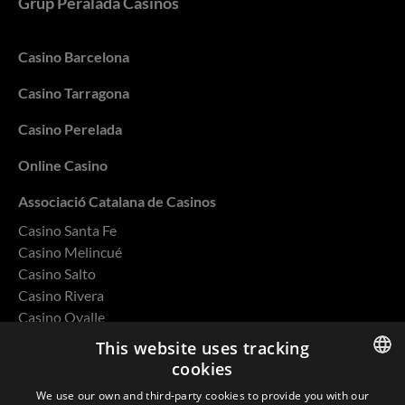
Grup Peralada Casinos
Casino Barcelona
Casino Tarragona
Casino Perelada
Online Casino
Associació Catalana de Casinos
Casino Santa Fe
Casino Melincué
Casino Salto
Casino Rivera
Casino Ovalle
This website uses tracking
cookies
ENGLISH
We use our own and third-party cookies to provide you with our