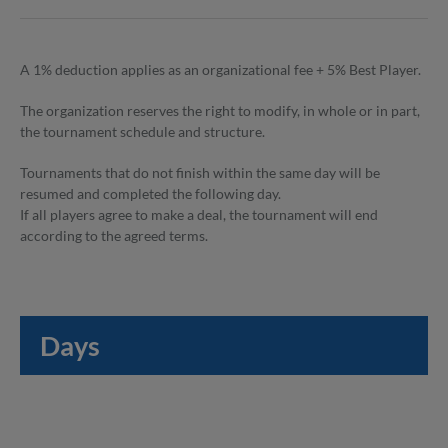
A 1% deduction applies as an organizational fee + 5% Best Player.
The organization reserves the right to modify, in whole or in part,
the tournament schedule and structure.
Tournaments that do not finish within the same day will be
resumed and completed the following day.
If all players agree to make a deal, the tournament will end
according to the agreed terms.
Days