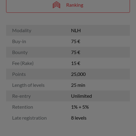
Ranking
Modality
NLH
Buy-in
75 €
Bounty
75 €
Fee (Rake)
15 €
Points
25,000
Length of levels
25 min
Re-entry
Unlimited
Retention
1% + 5%
Late registration
8 levels