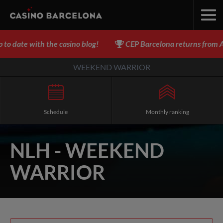
o date with the casino blog!
CEP Barcelona returns from Aug
WEEKEND WARRIOR
Schedule
Monthly ranking
NLH - WEEKEND
WARRIOR