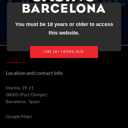
You must be 18 years or older to access
this website.
I AM 18+ YEARS OLD.
Location and contact info
Marina, 19-21
08005 (Port Olímpic)
Barcelona - Spain
Google Maps