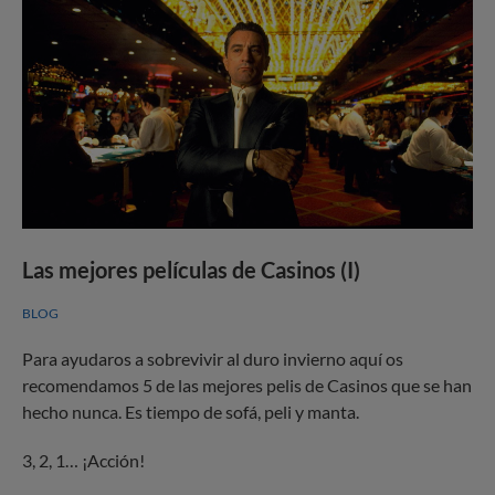
Las mejores películas de Casinos (I)
BLOG
Para ayudaros a sobrevivir al duro invierno aquí os
recomendamos 5 de las mejores pelis de Casinos que se han
hecho nunca. Es tiempo de sofá, peli y manta.
3, 2, 1… ¡Acción!