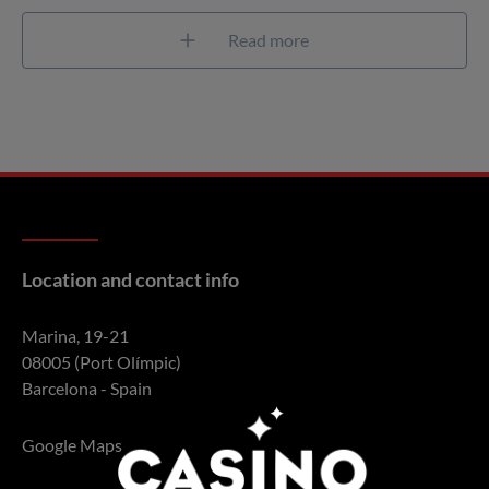
Read more
Location and contact info
Marina, 19-21
08005 (Port Olímpic)
Barcelona - Spain
Google Maps