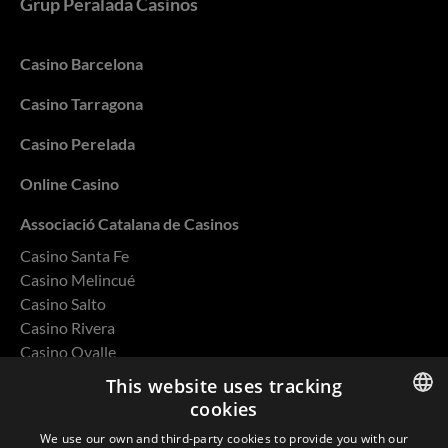
Grup Peralada Casinos
Casino Barcelona
Casino Tarragona
Casino Perelada
Online Casino
Associació Catalana de Casinos
Casino Santa Fe
Casino Melincué
Casino Salto
Casino Rivera
Casino Ovalle
This website uses tracking
cookies
ENGLISH
We use our own and third-party cookies to provide you with our