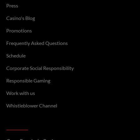
Press
Casino's Blog
Promotions
Frequently Asked Questions
Schedule
Corporate Social Responsibility
Responsible Gaming
Work with us
Whistleblower Channel