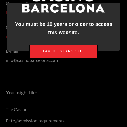
Customer Service
info@casinobarcelona.com
You must be 18 years or older to access
Companies and suppliers
this website.
info@casinobarcelona.com
E-mail
I AM 18+ YEARS OLD.
info@casinobarcelona.com
You might like
The Casino
Entry/admission requirements