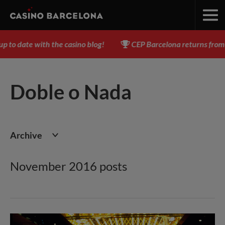
to date with the casino blog!
CEP Barcelona returns from Au
Doble o Nada
Archive
November 2016 posts