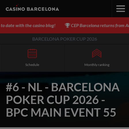
date with the casino blog!
CEP Barcelona returns from Augus
BARCELONA POKER CUP 2026
Schedule
Monthly ranking
#6 - NL - BARCELONA
POKER CUP 2026 -
BPC MAIN EVENT 55