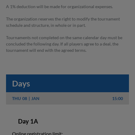
A 1% deduction will be made for organizational expenses.
The organization reserves the right to modify the tournament
schedule and structure, in whole or in part.
Tournaments not completed on the same calendar day must be
concluded the following day. If all players agree to a deal, the
tournament will end with the agreed terms.
Days
THU
08
JAN
15:00
Day 1A
Online registration limit: