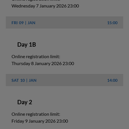
Wednesday 7 January 2026 23:00
FRI
09
JAN
15:00
Day 1B
Online registration limit:
Thursday 8 January 2026 23:00
SAT
10
JAN
14:00
Day 2
Online registration limit:
Friday 9 January 2026 23:00