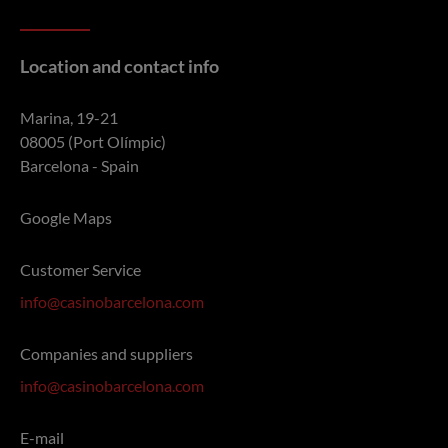
Location and contact info
Marina, 19-21
08005 (Port Olímpic)
Barcelona - Spain
Google Maps
Customer Service
info@casinobarcelona.com
Companies and suppliers
info@casinobarcelona.com
E-mail