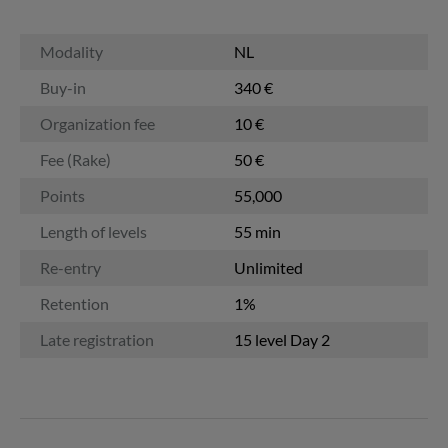
Modality
NL
Buy-in
340 €
Organization fee
10 €
Fee (Rake)
50 €
Points
55,000
Length of levels
55 min
Re-entry
Unlimited
Retention
1%
Late registration
15 level Day 2