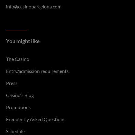
info@casinobarcelona.com
You might like
The Casino
Entry/admission requirements
Press
Casino's Blog
Promotions
Frequently Asked Questions
Schedule