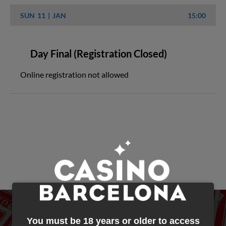
SUN
11
JAN
15:00
Day Final (Registration Closed)
Online registration not allowed
You must be 18 years or older to access