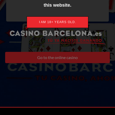
this website.
I AM 18+ YEARS OLD.
Go to the online casino