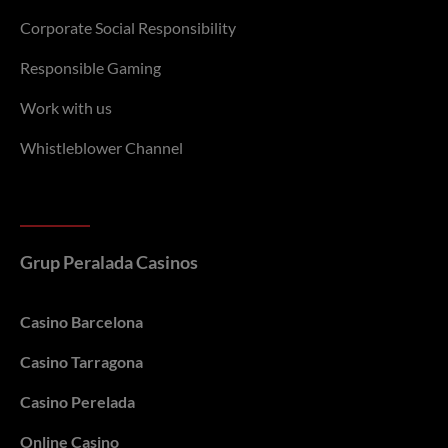
Corporate Social Responsibility
Responsible Gaming
Work with us
Whistleblower Channel
Grup Peralada Casinos
Casino Barcelona
Casino Tarragona
Casino Perelada
Online Casino