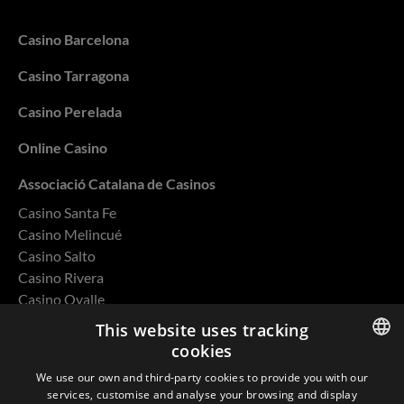
Casino Barcelona
Casino Tarragona
Casino Perelada
Online Casino
Associació Catalana de Casinos
Casino Santa Fe
Casino Melincué
Casino Salto
Casino Rivera
Casino Ovalle
This website uses tracking
cookies
ENGLISH
We use our own and third-party cookies to provide you with our
Privacy Policy
services, customise and analyse your browsing and display
SPANISH