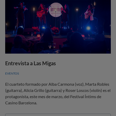
Entrevista a Las Migas
EVENTOS
El cuarteto formado por Alba Carmona (voz), Marta Robles
(guitarra), Alicia Grillo (guitarra) y Roser Loscos (violín) es el
protagonista, este mes de marzo, del Festival Íntims de
Casino Barcelona.