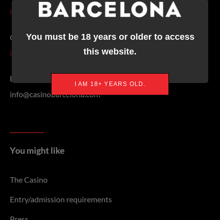
info@casinobarcelona.com
You must be 18 years or older to access
Companies and suppliers
this website.
info@casinobarcelona.com
E-mail
I AM 18+ YEARS OLD.
info@casinobarcelona.com
You might like
The Casino
Entry/admission requirements
Press