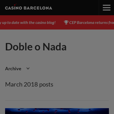
p to date with the casino blog!
CEP Barcelona returns from 
Doble o Nada
Archive
March 2018 posts