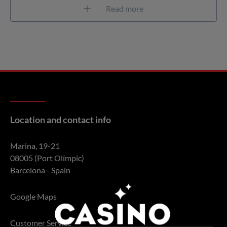
Read more
Location and contact info
Marina, 19-21
08005 (Port Olímpic)
Barcelona - Spain
Google Maps
Customer Service