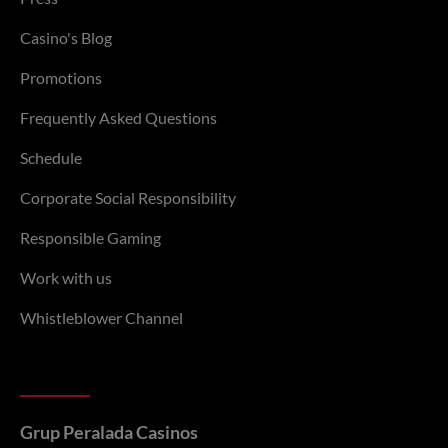
Casino's Blog
Promotions
Frequently Asked Questions
Schedule
Corporate Social Responsibility
Responsible Gaming
Work with us
Whistleblower Channel
Grup Peralada Casinos