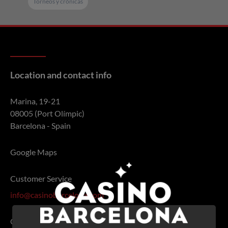
Torneos y crónicas
Location and contact info
Marina, 19-21
08005 (Port Olímpic)
Barcelona - Spain
Google Maps
Customer Service
info@casinobarcelona.com
Companies and suppliers