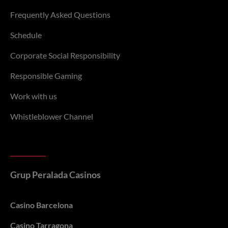
Frequently Asked Questions
Schedule
Corporate Social Responsibility
Responsible Gaming
Work with us
Whistleblower Channel
Grup Peralada Casinos
Casino Barcelona
Casino Tarragona