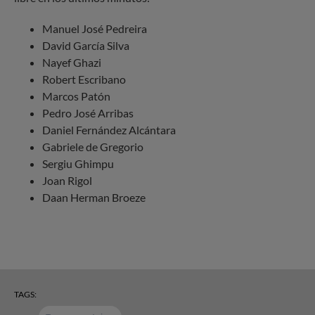
Manuel José Pedreira
David García Silva
Nayef Ghazi
Robert Escribano
Marcos Patón
Pedro José Arribas
Daniel Fernández Alcántara
Gabriele de Gregorio
Sergiu Ghimpu
Joan Rigol
Daan Herman Broeze
TAGS: