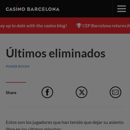
 up to date with the casino blog!
CEP Barcelona returns fro
Últimos eliminados
POKER ROOM
Share
Facebook
X
e-M
Estos son los jugadores que han tenido que dejar su asiento
libre en los últimos minutos: