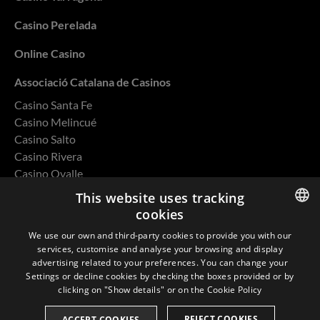
Casino Perelada
Online Casino
Associació Catalana de Casinos
Casino Santa Fe
Casino Melincué
Casino Salto
Casino Rivera
Casino Ovalle
This website uses tracking
cookies
ENGLISH
We use our own and third-party cookies to provide you with our
Privacy Policy
services, customise and analyse your browsing and display
SPANISH
advertising related to your preferences. You can change your
Cookies
Settings or decline cookies by checking the boxes provided or by
CATALAN
clicking on "Show details" or on the
Cookie Policy
Environmental and Quality Policy
FRENCH
REJECT COOKIES
ACCEPT COOKIES