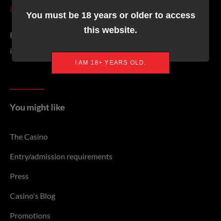
info@casinobarcelona.com
You must be 18 years or older to access
this website.
E-mail
info@casinobarcelona.com
I AM 18+ YEARS OLD.
You might like
The Casino
Entry/admission requirements
Press
Casino's Blog
Promotions