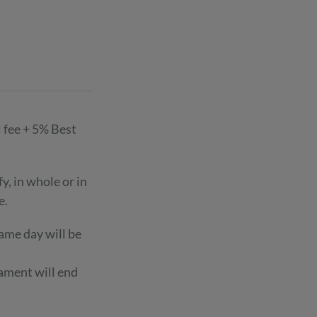
 fee + 5% Best
y, in whole or in
e.
ame day will be
nament will end