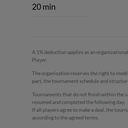
20 min
A 1% deduction applies as an organizational
Player.
The organization reserves the right to modif
part, the tournament schedule and structur
Tournaments that do not finish within the s
resumed and completed the following day.
If all players agree to make a deal, the tour
according to the agreed terms.