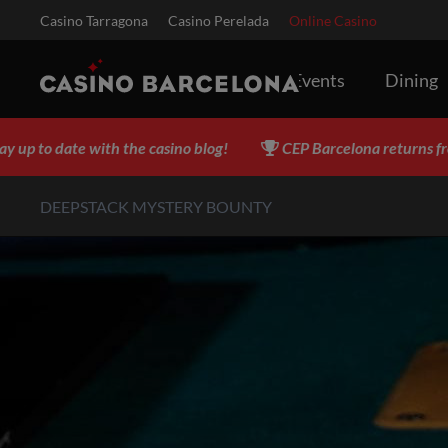
Casino Tarragona
Casino Perelada
Online Casino
Events
Dining
e with the casino blog!
CEP Barcelona returns from August 3
DEEPSTACK MYSTERY BOUNTY