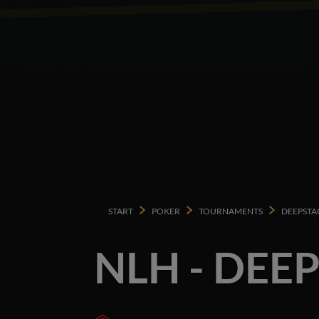
START
POKER
TOURNAMENTS
DEEPSTA
NLH - DE