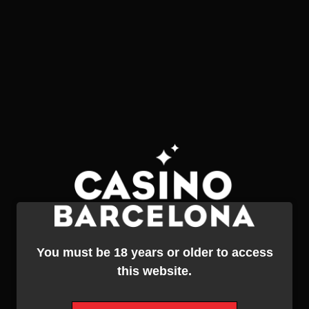
You must be 18 years or older to access
this website.