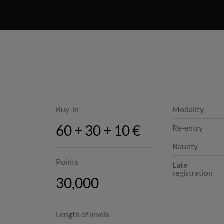
Buy-in
Modality
60 + 30 + 10 €
Re-entry
Bounty
Points
Late
registration
30,000
Length of levels