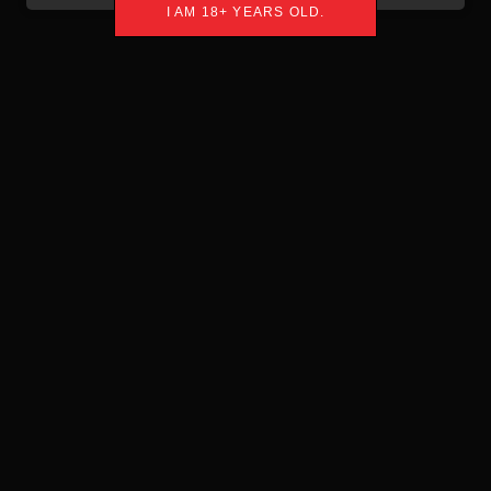
I AM 18+ YEARS OLD.