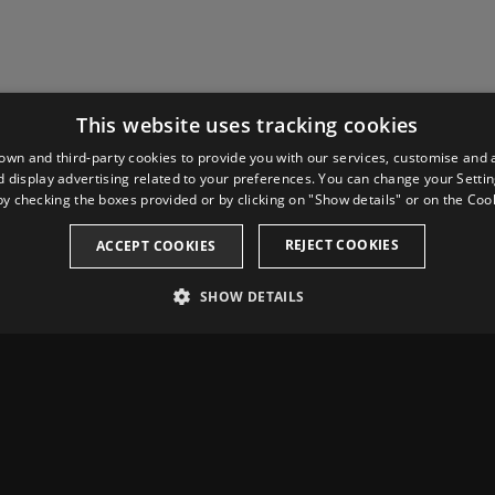
This website uses tracking cookies
own and third-party cookies to provide you with our services, customise and 
 display advertising related to your preferences. You can change your Settin
by checking the boxes provided or by clicking on "Show details" or on the
Cook
REJECT COOKIES
ACCEPT COOKIES
SHOW DETAILS
STRICTLY NECESSARY
PERFORMANCE
TARGETIN
Strictly necessary
Performance
Targeting
 as user login and account management. The website cannot be used properly without str