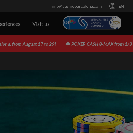
info@casinobarcelona.com
EN
periences
Visit us
August 17 to 29!
POKER CASH 8-MAX from 1/3 Hold'em an