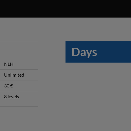
Days
NLH
Unlimited
30 €
8 levels