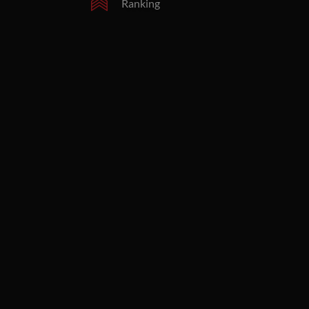
Ranking