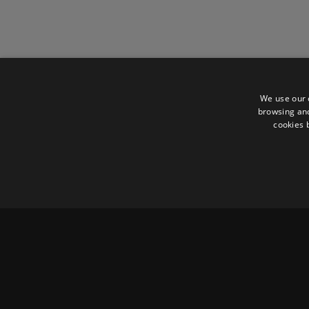
We use our 
browsing and
cookies 
Strictly necessary cookies allow core website functionality such