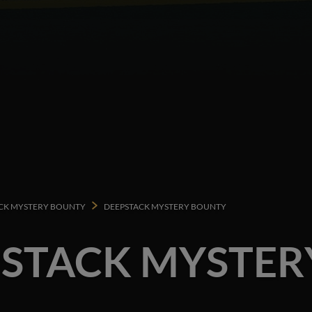
CK MYSTERY BOUNTY
DEEPSTACK MYSTERY BOUNTY
EPSTACK MYSTE