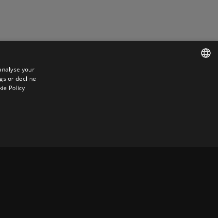
analyse your
gs or decline
ENGLISH
ie Policy
SPANISH
CATALAN
FRENCH
G
ictly necessary cookies.