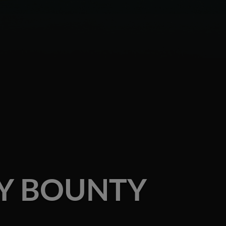
RY BOUNTY