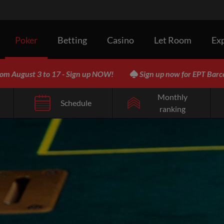
Poker
Betting
Casino
Let Room
Ex
 to 17 - Sign up NOW!
Sign up now for EPT Barcelona, from 
Monthly
Schedule
ranking