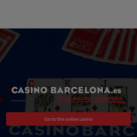
Go to the online casino