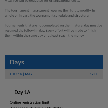
A 1% fee will be deducted for organizational costs.
The tournament management reserves the right to modify, in
whole or in part, the tournament schedule and structure.
Tournaments that are not completed on their natural day must be
resumed the following day. Every effort will be made to finish
them within the same day or at least reach the money.
Days
THU
14
MAY
17:00
Day 1A
Online registration limit:
Wednesday 13 May 2026 23:00