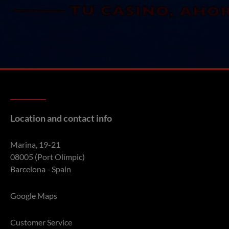
Location and contact info
Marina, 19-21
08005 (Port Olímpic)
Barcelona - Spain
Google Maps
Customer Service