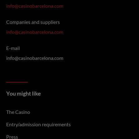
info@casinobarcelona.com
Companies and suppliers
info@casinobarcelona.com
E-mail
info@casinobarcelona.com
You might like
The Casino
Entry/admission requirements
Press