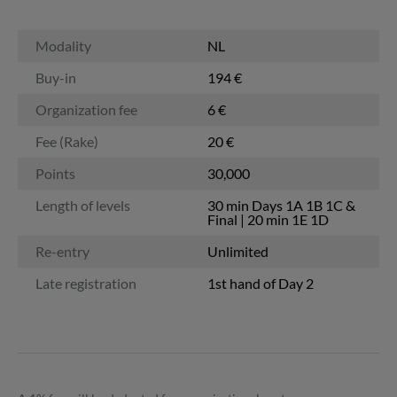
Modality
NL
Buy-in
194 €
Organization fee
6 €
Fee (Rake)
20 €
Points
30,000
Length of levels
30 min Days 1A 1B 1C &
Final | 20 min 1E 1D
Re-entry
Unlimited
Late registration
1st hand of Day 2