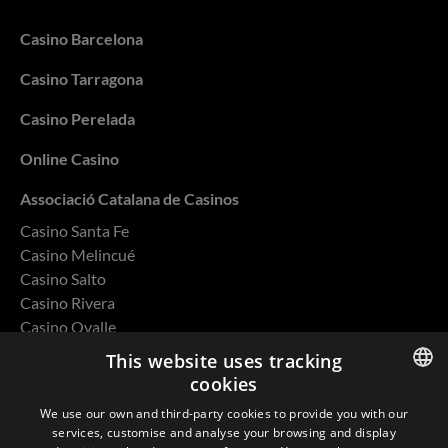
Casino Barcelona
Casino Tarragona
Casino Perelada
Online Casino
Associació Catalana de Casinos
Casino Santa Fe
Casino Melincué
Casino Salto
Casino Rivera
Casino Ovalle
This website uses tracking
cookies
ENGLISH
We use our own and third-party cookies to provide you with our
Privacy Policy
services, customise and analyse your browsing and display
SPANISH