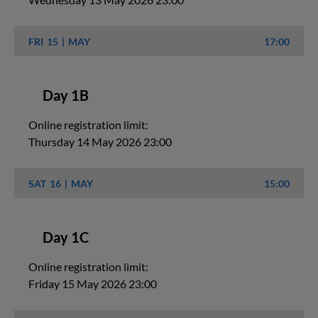
FRI
15
MAY
17:00
Day 1B
Online registration limit:
Thursday 14 May 2026 23:00
SAT
16
MAY
15:00
Day 1C
Online registration limit:
Friday 15 May 2026 23:00