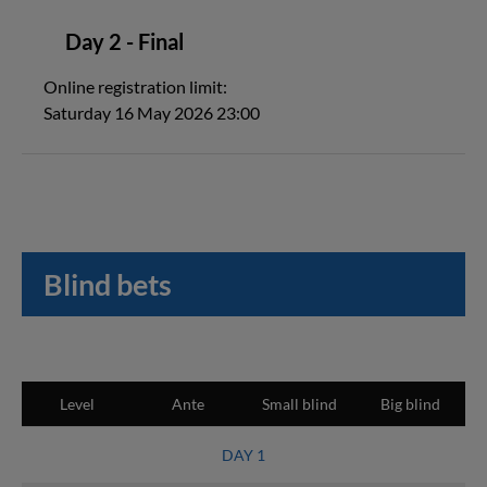
Day 2 - Final
Online registration limit:
Saturday 16 May 2026 23:00
Blind bets
Level
Ante
Small blind
Big blind
DAY 1