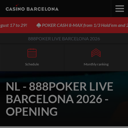
 17 to 29!
POKER CASH 8-MAX from 1/3 Hold'em and 2/2
888POKER LIVE BARCELONA 2026
Schedule
Monthly ranking
NL - 888POKER LIVE
BARCELONA 2026 -
OPENING