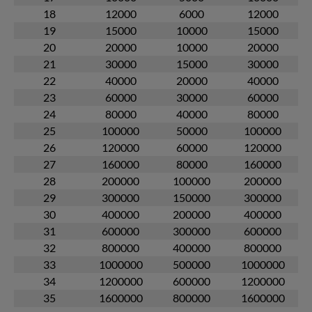
18
12000
6000
12000
19
15000
10000
15000
20
20000
10000
20000
21
30000
15000
30000
22
40000
20000
40000
23
60000
30000
60000
24
80000
40000
80000
25
100000
50000
100000
26
120000
60000
120000
27
160000
80000
160000
28
200000
100000
200000
29
300000
150000
300000
30
400000
200000
400000
31
600000
300000
600000
32
800000
400000
800000
33
1000000
500000
1000000
34
1200000
600000
1200000
35
1600000
800000
1600000