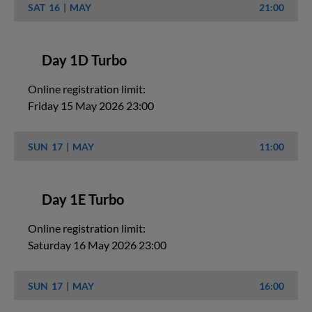
SAT
16
MAY
21:00
Day 1D Turbo
Online registration limit:
Friday 15 May 2026 23:00
SUN
17
MAY
11:00
Day 1E Turbo
Online registration limit:
Saturday 16 May 2026 23:00
SUN
17
MAY
16:00