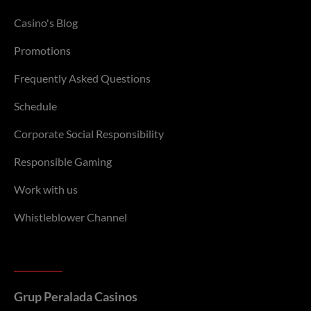
Casino's Blog
Promotions
Frequently Asked Questions
Schedule
Corporate Social Responsibility
Responsible Gaming
Work with us
Whistleblower Channel
Grup Peralada Casinos