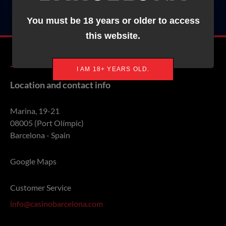
You must be 18 years or older to access
this website.
I AM 18+ YEARS OLD.
Location and contact info
Marina, 19-21
08005 (Port Olímpic)
Barcelona - Spain
Google Maps
Customer Service
info@casinobarcelona.com