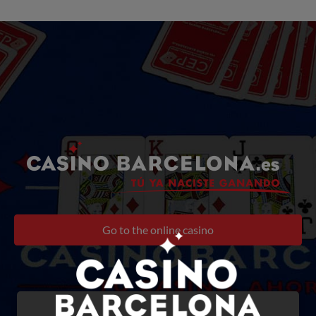
Go to the online casino