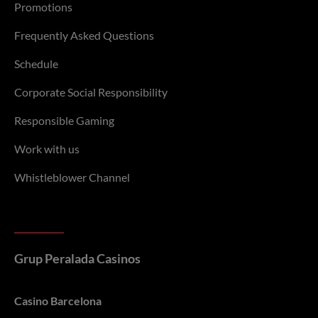
Promotions
Frequently Asked Questions
Schedule
Corporate Social Responsibility
Responsible Gaming
Work with us
Whistleblower Channel
Grup Peralada Casinos
Casino Barcelona