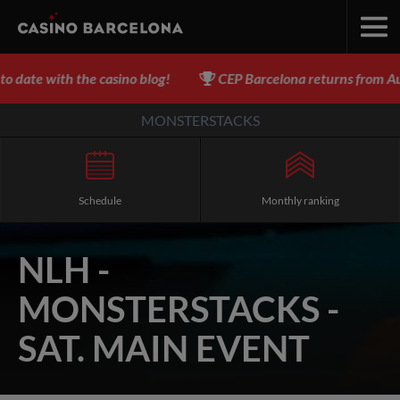
date with the casino blog!
CEP Barcelona returns from Augu
MONSTERSTACKS
Schedule
Monthly ranking
NLH -
MONSTERSTACKS -
SAT. MAIN EVENT