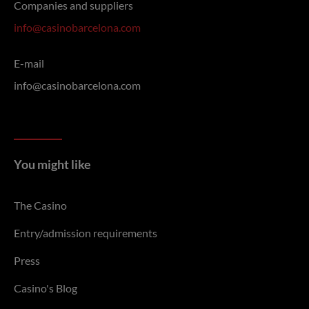
Companies and suppliers
info@casinobarcelona.com
E-mail
info@casinobarcelona.com
You might like
The Casino
Entry/admission requirements
Press
Casino's Blog