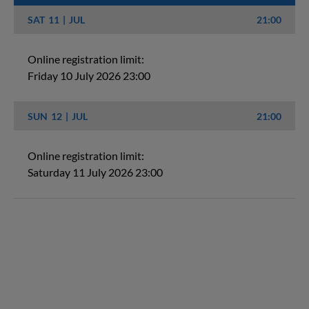
SAT
11
JUL
21:00
Online registration limit:
Friday 10 July 2026 23:00
SUN
12
JUL
21:00
Online registration limit:
Saturday 11 July 2026 23:00