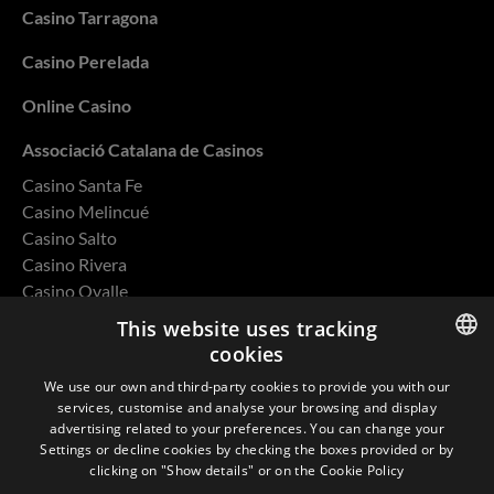
Casino Tarragona
Casino Perelada
Online Casino
Associació Catalana de Casinos
Casino Santa Fe
Casino Melincué
Casino Salto
Casino Rivera
Casino Ovalle
This website uses tracking
cookies
ENGLISH
We use our own and third-party cookies to provide you with our
Privacy Policy
services, customise and analyse your browsing and display
SPANISH
advertising related to your preferences. You can change your
Cookies
Settings or decline cookies by checking the boxes provided or by
CATALAN
clicking on "Show details" or on the
Cookie Policy
Environmental and Quality Policy
FRENCH