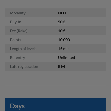
Modality
NLH
Buy-in
50 €
Fee (Rake)
10 €
Points
10,000
Length of levels
15 min
Re-entry
Unlimited
Late registration
8 lvl
Days