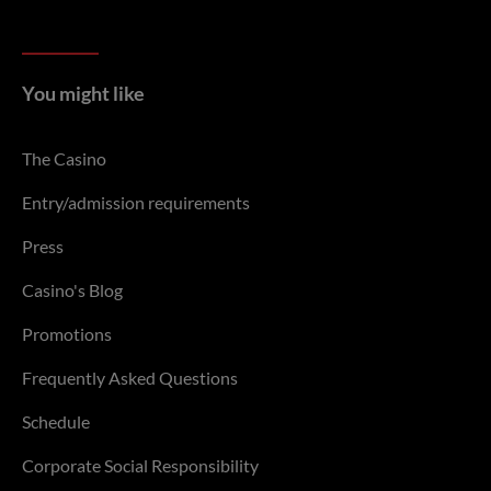
You might like
The Casino
Entry/admission requirements
Press
Casino's Blog
Promotions
Frequently Asked Questions
Schedule
Corporate Social Responsibility