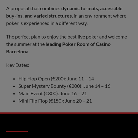
A proposal that combines
dynamic formats, accessible
buy-ins, and varied structures
, in an environment where
poker is experienced in a different way.
The perfect plan to enjoy the best live poker and welcome
the summer at the
leading Poker Room of Casino
Barcelona.
Key Dates:
Flip Flop Open (€200): June 11 – 14
Super Mystery Bounty (€200): June 14 – 16
Main Event (€300): June 16 – 21
Mini Flip Flop (€150): June 20 – 21