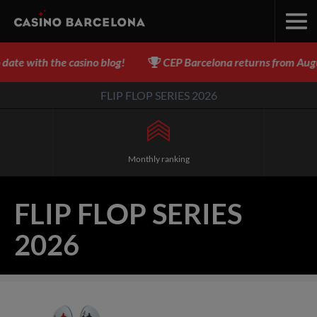
ate with the casino blog!
CEP Barcelona returns from August
FLIP FLOP SERIES 2026
Monthly ranking
FLIP FLOP SERIES
2026