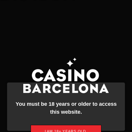
You must be 18 years or older to access
this website.
I AM 18+ YEARS OLD.