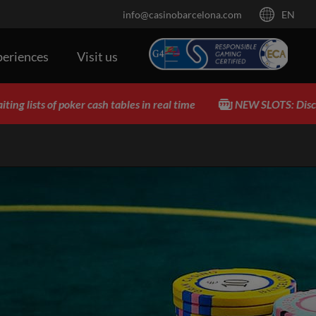
info@casinobarcelona.com
EN
periences
Visit us
poker cash tables in real time
NEW SLOTS: Discover the mo