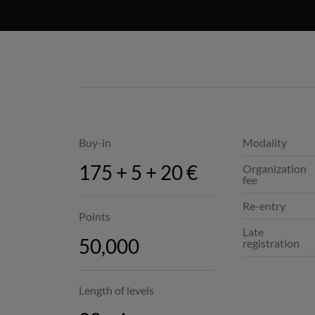
Buy-in
Modality
175 + 5 + 20 €
Organization
fee
Re-entry
Points
Late
50,000
registration
Length of levels