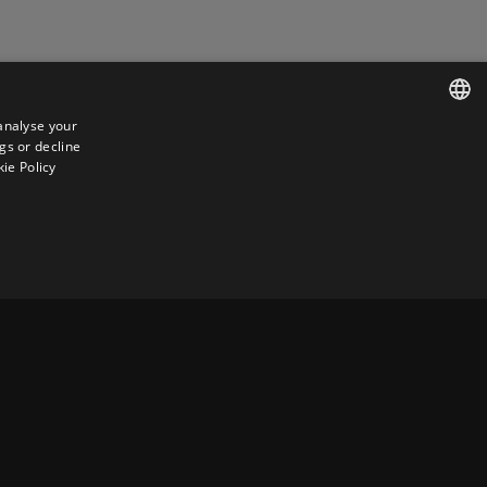
analyse your
gs or decline
ENGLISH
ie Policy
SPANISH
CATALAN
FRENCH
G
ictly necessary cookies.