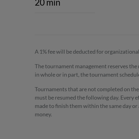
20 min
A 1% fee will be deducted for organizational
The tournament management reserves the r
in whole or in part, the tournament schedul
Tournaments that are not completed on thei
must be resumed the following day. Every ef
made to finish them within the same day or 
money.