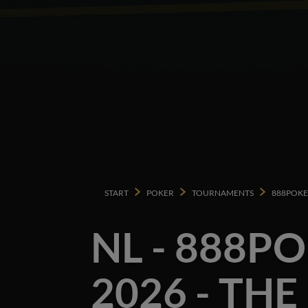
START
POKER
TOURNAMENTS
888POKE
NL - 888P
2026 - TH