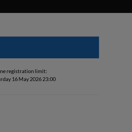
ne registration limit:
urday 16 May 2026 23:00