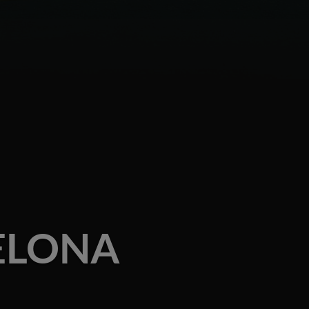
CELONA