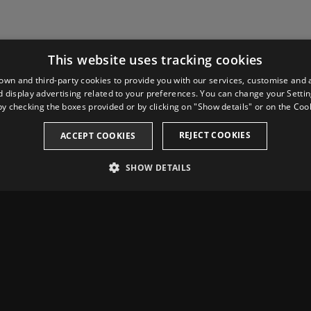
This website uses tracking cookies
own and third-party cookies to provide you with our services, customise and 
 display advertising related to your preferences. You can change your Settin
by checking the boxes provided or by clicking on "Show details" or on the
Cook
REJECT COOKIES
ACCEPT COOKIES
SHOW DETAILS
STRICTLY NECESSARY
PERFORMANCE
TARGETIN
Strictly necessary
Performance
Targeting
 as user login and account management. The website cannot be used properly without str
Description