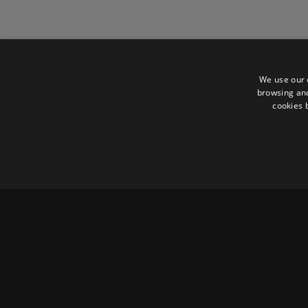
We use our 
browsing and
cookies 
Strictly necessary cookies allow core website functionality such
Name
Provider / Domain
Expiration