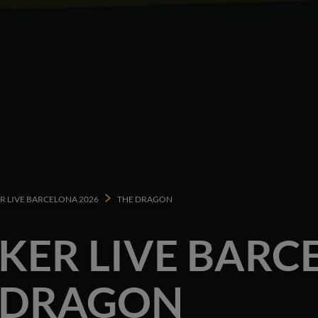
R LIVE BARCELONA 2026
THE DRAGON
OKER LIVE BAR
E DRAGON