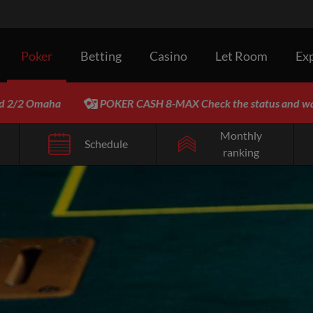
Poker
Betting
Casino
Let Room
Ex
ha
POKER CASH 8-MAX Check the status and waiting lists of 
Monthly
Schedule
ranking