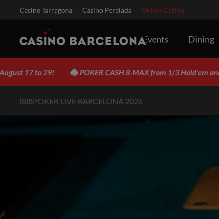
Casino Tarragona
Casino Perelada
Online Casino
Events
Dining
o 29!
POKER CASH 8-MAX from 1/3 Hold'em and 2/2 Oma
888POKER LIVE BARCELONA 2026