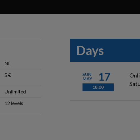
Days
NL
17
SUN
5 €
Onli
MAY
Sat
18:00
Unlimited
12 levels