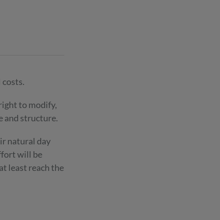
 costs.
ight to modify,
e and structure.
r natural day
fort will be
at least reach the