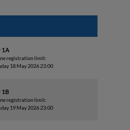
 1A
ne registration limit:
day 18 May 2026 23:00
 1B
ne registration limit:
sday 19 May 2026 23:00