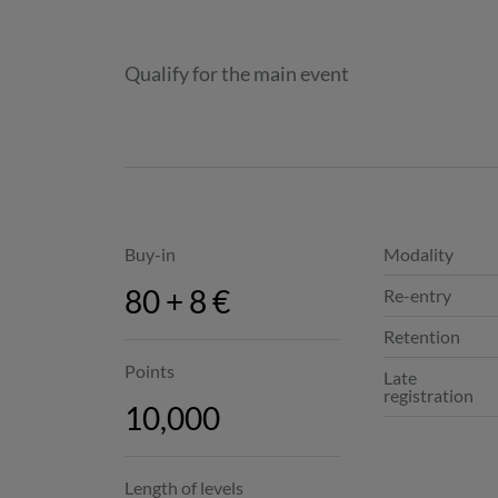
Qualify for the main event
Buy-in
Modality
80 + 8 €
Re-entry
Retention
Points
Late
registration
10,000
Length of levels