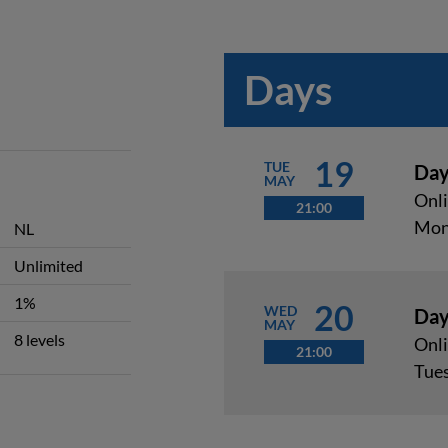
Days
19
TUE
Day
MAY
Onli
21:00
Mon
NL
Unlimited
1%
20
WED
Day
MAY
8 levels
Onli
21:00
Tue