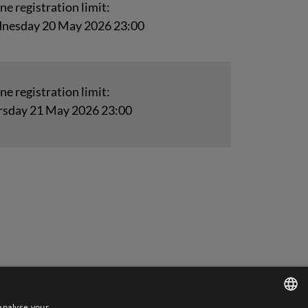
ne registration limit:
nesday 20 May 2026 23:00
ne registration limit:
rsday 21 May 2026 23:00
analyse your