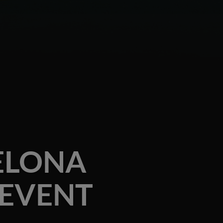
CELONA
 EVENT