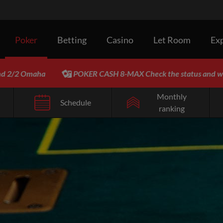
Poker
Betting
Casino
Let Room
Ex
ha
POKER CASH 8-MAX Check the status and waiting lists of 
Monthly
Schedule
ranking