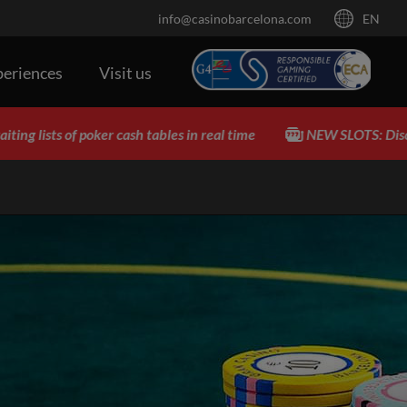
info@casinobarcelona.com
EN
periences
Visit us
poker cash tables in real time
NEW SLOTS: Discover the mo