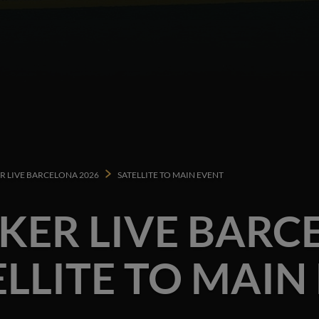
R LIVE BARCELONA 2026
SATELLITE TO MAIN EVENT
OKER LIVE BAR
TELLITE TO MAIN