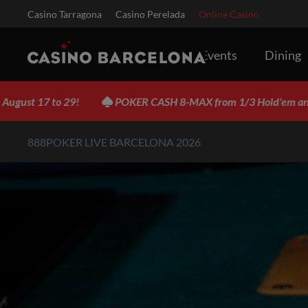
Casino Tarragona
Casino Perelada
Online Casino
Events
Dining
to 29!
POKER CASH 8-MAX from 1/3 Hold'em and 2/2 Oma
888POKER LIVE BARCELONA 2026