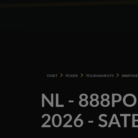
START
POKER
TOURNAMENTS
888POKE
NL - 888P
2026 - SA