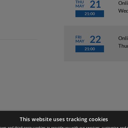
21
THU
Onli
MAY
Wed
21:00
22
FRI
Onli
MAY
Thu
21:00
This website uses tracking cookies
own and third-party cookies to provide you with our services, customise and 