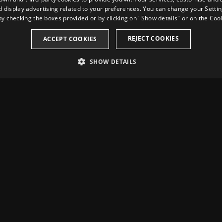
 display advertising related to your preferences. You can change your Settin
by checking the boxes provided or by clicking on "Show details" or on the
Cook
REJECT COOKIES
ACCEPT COOKIES
SHOW DETAILS
STRICTLY NECESSARY
PERFORMANCE
TARGETIN
Strictly necessary
Performance
Targeting
Go to the online casino
 as user login and account management. The website cannot be used properly without str
Description
Cookie for managing popups
This cookie is used by Cookie-Script.com service to remember visitor cookie consent pre
work properly.
This cookie is associated with sites using Google Tag Manager to load other scripts and c
Necessary as without it, other scripts may not function correctly. The end of the name i