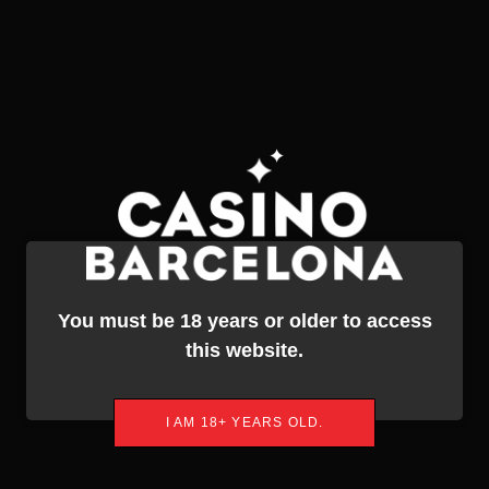
You must be 18 years or older to access
this website.
I AM 18+ YEARS OLD.