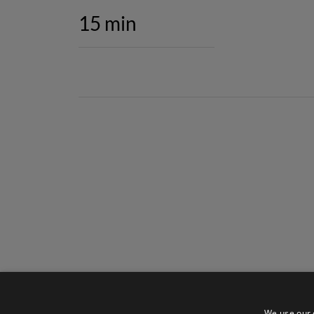
15 min
We use our 