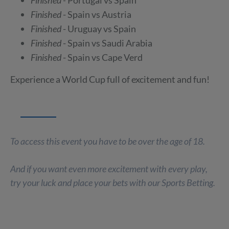
Finished
-
Portugal vs Spain
Finished
- Spain vs Austria
Finished
- Uruguay vs Spain
Finished
- Spain vs Saudi Arabia
Finished
- Spain vs Cape Verd
Experience a World Cup full of excitement and fun!
To access this event you have to be over the age of 18.
And if you want even more excitement with every play,
try your luck and place your bets with our Sports Betting.