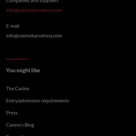
Companies and suppliers
info@casinobarcelona.com
E-mail
info@casinobarcelona.com
You might like
The Casino
Entry/admission requirements
Press
Casino's Blog