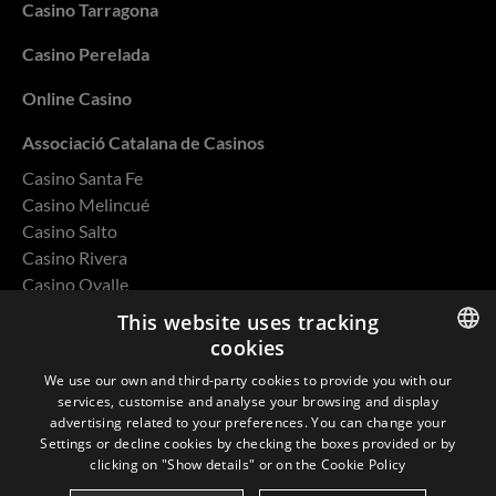
Casino Tarragona
Casino Perelada
Online Casino
Associació Catalana de Casinos
Casino Santa Fe
Casino Melincué
Casino Salto
Casino Rivera
Casino Ovalle
This website uses tracking
cookies
ENGLISH
We use our own and third-party cookies to provide you with our
Privacy Policy
services, customise and analyse your browsing and display
SPANISH
advertising related to your preferences. You can change your
Cookies
Settings or decline cookies by checking the boxes provided or by
CATALAN
clicking on "Show details" or on the
Cookie Policy
Environmental and Quality Policy
FRENCH