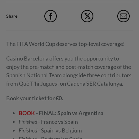
Share
Facebook
X
e-
The FIFA World Cup deserves top-level coverage!
Casino Barcelona offers you the opportunity to
enjoy the pre-match and post-match coverage of the
Spanish National Team alongside three contributors
from Què T'hi Jugues! on Cadena SER Catalunya.
Book your
ticket for €0.
BOOK
- FINAL: Spain vs Argentina
Finished
- France vs Spain
Finished
- Spain vs Belgium