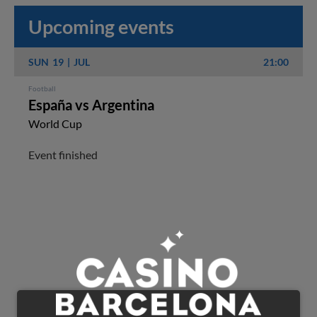
Upcoming events
SUN
19
JUL
21:00
Football
España vs Argentina
World Cup
Event finished