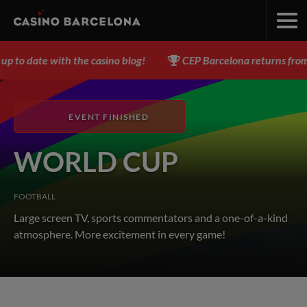
 to date with the casino blog!
CEP Barcelona returns from A
EVENT FINISHED
WORLD CUP
FOOTBALL
Large screen TV, sports commentators and a one-of-a-kind
atmosphere. More excitement in every game!