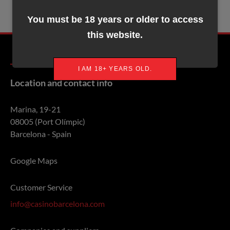
You must be 18 years or older to access
this website.
I AM 18+ YEARS OLD.
Location and contact info
Marina, 19-21
08005 (Port Olímpic)
Barcelona - Spain
Google Maps
Customer Service
info@casinobarcelona.com