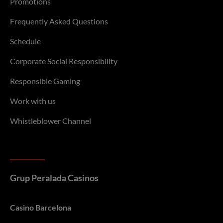
Promotions
Frequently Asked Questions
Schedule
Corporate Social Responsibility
Responsible Gaming
Work with us
Whistleblower Channel
Grup Peralada Casinos
Casino Barcelona