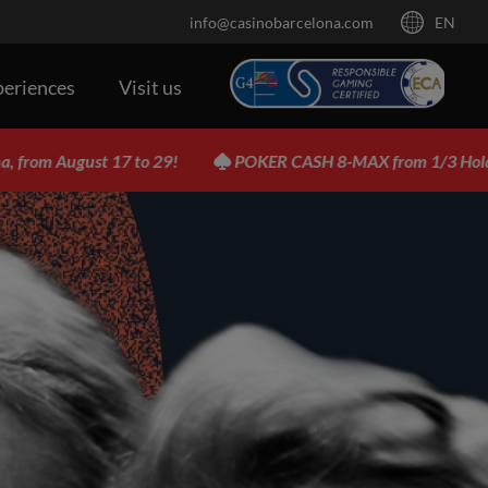
info@casinobarcelona.com
EN
periences
Visit us
st 17 to 29!
POKER CASH 8-MAX from 1/3 Hold'em and 2