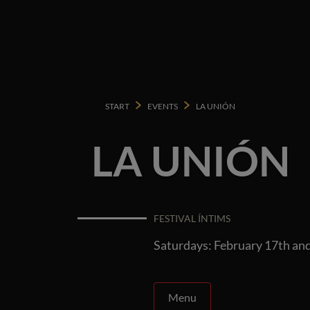
START
EVENTS
LA UNIÓN
LA UNIÓN
FESTIVAL ÍNTIMS
Saturdays: February 17th and
Menu