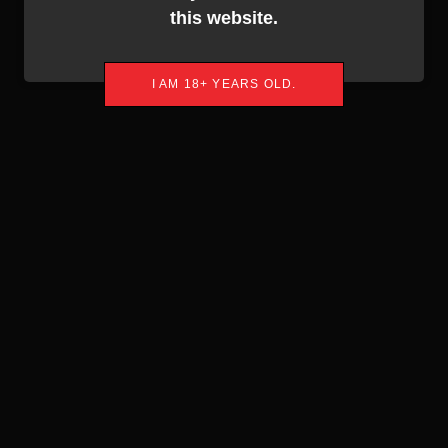
this website.
I AM 18+ YEARS OLD.