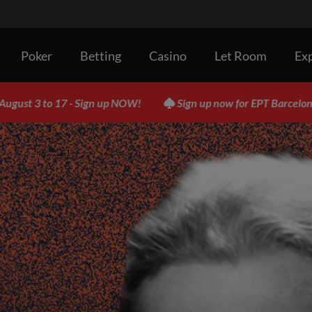
Poker
Betting
Casino
Let Room
Ex
 17 - Sign up NOW!
Sign up now for EPT Barcelona, from Augu