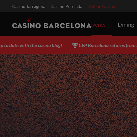
Casino Tarragona
Casino Perelada
Online Casino
Events
Dining
th the casino blog!
CEP Barcelona returns from August 3 to