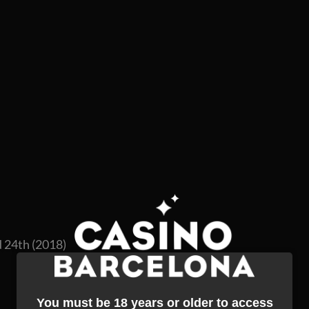
 24th (2018)
You must be 18 years or older to access