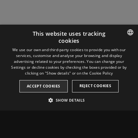
This website uses tracking
cookies
ENGLISH
We use our own and third-party cookies to provide you with our
services, customise and analyse your browsing and display
SPANISH
advertising related to your preferences. You can change your
Settings or decline cookies by checking the boxes provided or by
CATALAN
clicking on "Show details" or on the
Cookie Policy
FRENCH
REJECT COOKIES
ACCEPT COOKIES
SHOW DETAILS
STRICTLY NECESSARY
PERFORMANCE
TARGETING