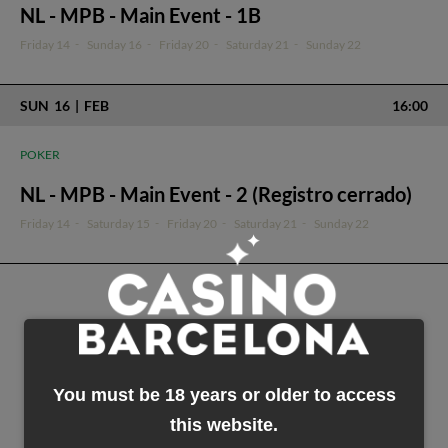
NL - MPB - Main Event - 1B
Friday 14
Sunday 16
Friday 20
Saturday 21
Sunday 22
SUN
16
FEB
16:00
POKER
NL - MPB - Main Event - 2 (Registro cerrado)
Friday 14
Saturday 15
Friday 20
Saturday 21
Sunday 22
You must be 18 years or older to access
this website.