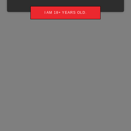
I AM 18+ YEARS OLD.