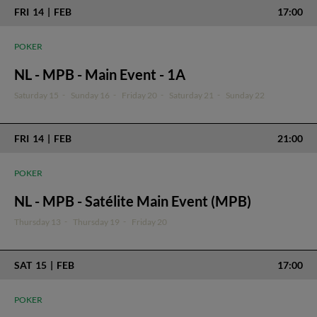
FRI
14
FEB
17:00
POKER
NL - MPB - Main Event - 1A
Saturday 15
Sunday 16
Friday 20
Saturday 21
Sunday 22
FRI
14
FEB
21:00
POKER
NL - MPB - Satélite Main Event (MPB)
Thursday 13
Thursday 19
Friday 20
SAT
15
FEB
17:00
POKER