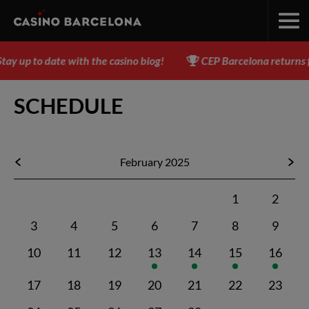
 up to date with the casino blog!
CEP Barcelona returns fro
SCHEDULE
February 2025
1
2
3
4
5
6
7
8
9
10
11
12
13
14
15
16
17
18
19
20
21
22
23