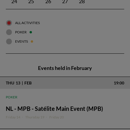
24
25
26
27
28
ALL ACTIVITIES
POKER
EVENTS
Events held in February
THU
13
FEB
19:00
POKER
NL - MPB - Satélite Main Event (MPB)
Friday 14
Thursday 19
Friday 20