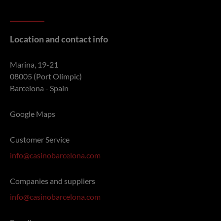
Location and contact info
Marina, 19-21
08005 (Port Olímpic)
Barcelona - Spain
Google Maps
Customer Service
info@casinobarcelona.com
Companies and suppliers
info@casinobarcelona.com