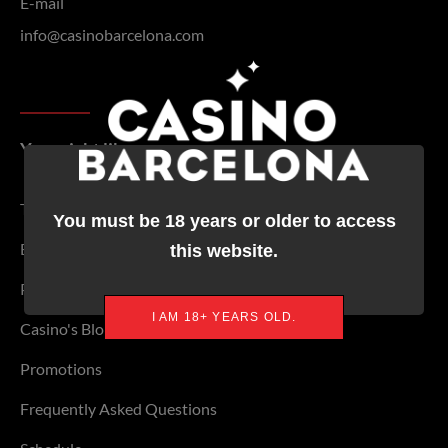
E-mail
info@casinobarcelona.com
You might like
The Casino
You must be 18 years or older to access
Entry/admission requirements
this website.
Press
I AM 18+ YEARS OLD.
Casino's Blog
Promotions
Frequently Asked Questions