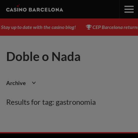
tay up to date with the casino blog!
CEP Barcelona returns 
Doble o Nada
Archive
Results for tag: gastronomia