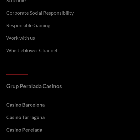
Schedule
Corporate Social Responsibility
Responsible Gaming
Work with us
Whistleblower Channel
Grup Peralada Casinos
Casino Barcelona
Casino Tarragona
Casino Perelada