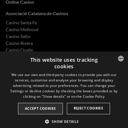
Online Casino
Associació Catalana de Casinos
Casino Santa Fe
Casino Melincué
Casino Salto
Casino Rivera
Casino Ovalle
This website uses tracking
cookies
ENGLISH
We use our own and third-party cookies to provide you with our
Privacy Policy
services, customise and analyse your browsing and display
SPANISH
advertising related to your preferences. You can change your
Cookies
Settings or decline cookies by checking the boxes provided or by
CATALAN
clicking on "Show details" or on the
Cookie Policy
Environmental and Quality Policy
FRENCH
REJECT COOKIES
ACCEPT COOKIES
SHOW DETAILS
© 2026 Casino Barcelona