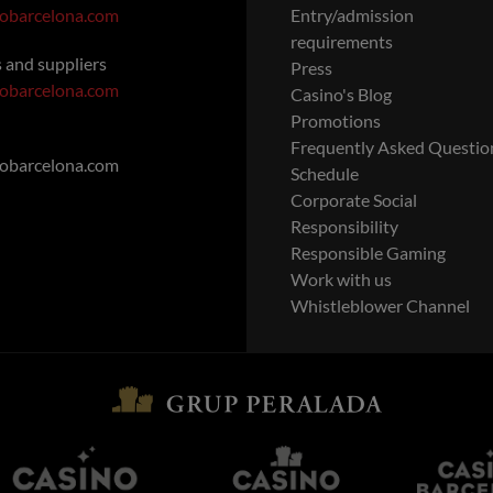
nobarcelona.com
Entry/admission
requirements
and suppliers
Press
nobarcelona.com
Casino's Blog
Promotions
Frequently Asked Questio
nobarcelona.com
Schedule
Corporate Social
Responsibility
Responsible Gaming
Work with us
Whistleblower Channel