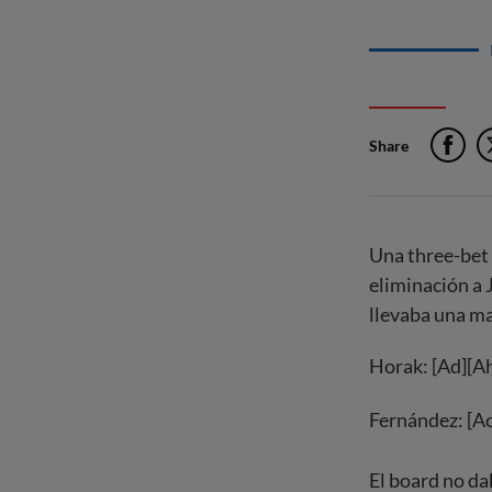
Share
F
Una three-bet a
eliminación a 
llevaba una ma
Horak: [Ad][A
Fernández: [Ac
El board no da