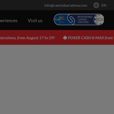
info@casinobarcelona.com
EN
periences
Visit us
ona, from August 17 to 29!
POKER CASH 8-MAX from 1/3 H