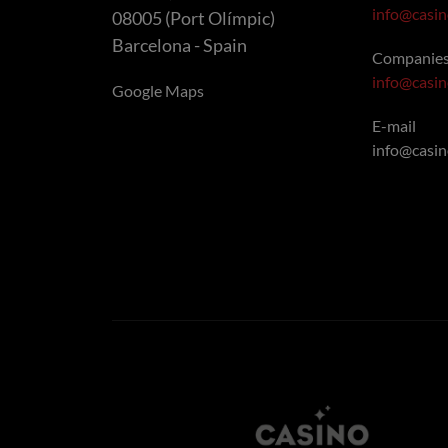
info@casi
08005 (Port Olímpic)
Barcelona - Spain
Companies 
info@casi
Google Maps
E-mail
info@casi