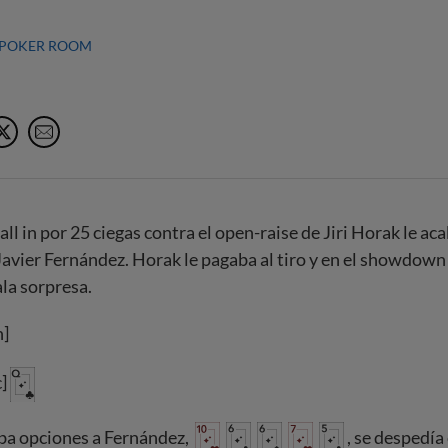
POKER ROOM
acebook
X
e-Mail
ll in por 25 ciegas contra el open-raise de Jiri Horak le aca
Javier Fernández. Horak le pagaba al tiro y en el showdown 
la sorpresa.
h]
]
ba opciones a Fernández,
, se despedía