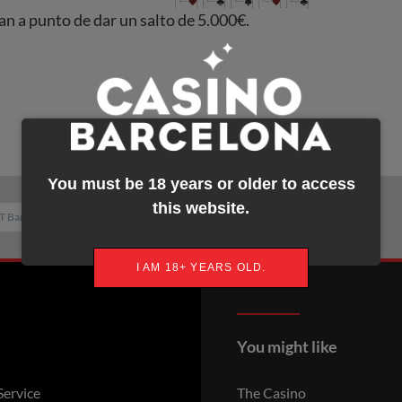
n a punto de dar un salto de 5.000€.
You must be 18 years or older to access
this website.
T Barcelona
I AM 18+ YEARS OLD.
You might like
ervice
The Casino