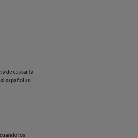
ba de costar la
el español se
 cuando los