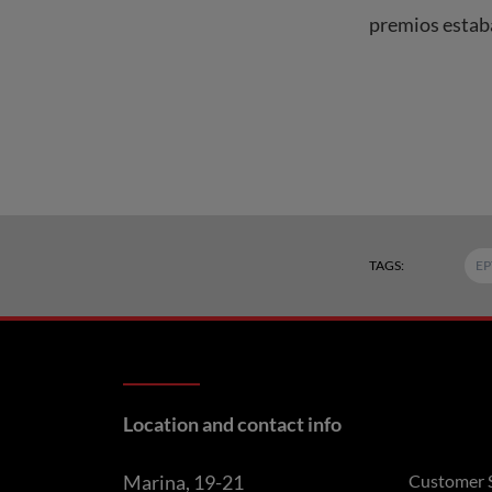
premios estaba
TAGS:
EP
Location and contact info
Marina, 19-21
Customer S