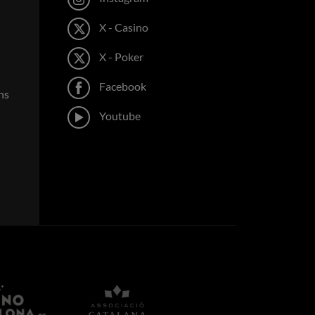
X - Casino
X - Poker
Facebook
ns
Youtube