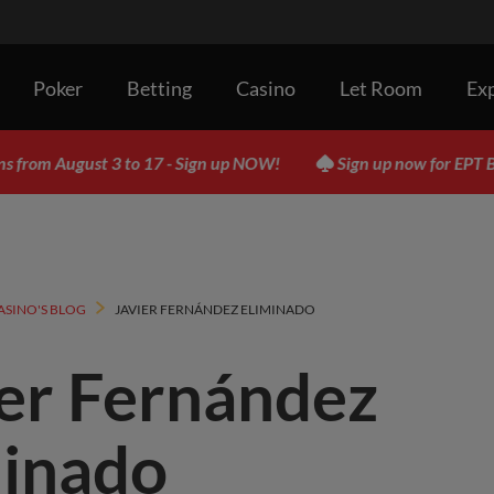
Poker
Betting
Casino
Let Room
Ex
m August 3 to 17 - Sign up NOW!
Sign up now for EPT Barcel
ASINO'S BLOG
JAVIER FERNÁNDEZ ELIMINADO
ier Fernández
minado