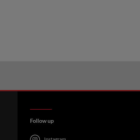
Follow up
Instagram