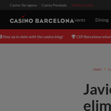
Casino Tarragona
Casino Perelada
Online Casino
Events
Dining
 up to date with the casino blog!
CEP Barcelona returns fro
START
C
Jav
eli