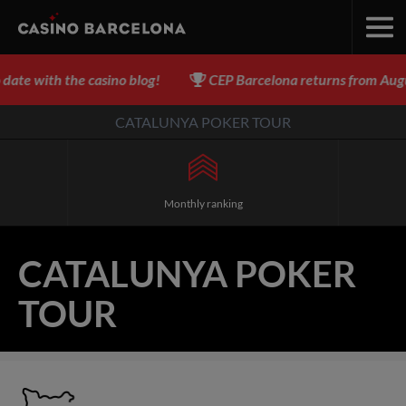
ate with the casino blog!
CEP Barcelona returns from August
CATALUNYA POKER TOUR
Monthly ranking
CATALUNYA POKER
TOUR