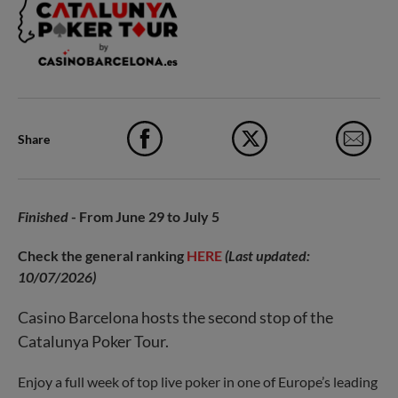
Share
Facebook
X
e-M
Finished
- From June 29 to July 5
Check the general ranking
HERE
(Last updated:
10/07/2026)
Casino Barcelona hosts the second stop of the
Catalunya Poker Tour.
Enjoy a full week of top live poker in one of Europe’s leading