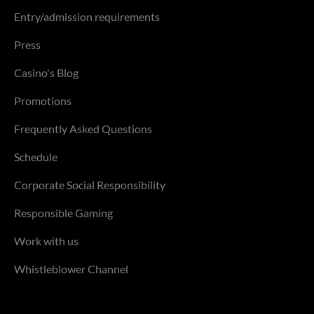
Entry/admission requirements
Press
Casino's Blog
Promotions
Frequently Asked Questions
Schedule
Corporate Social Responsibility
Responsible Gaming
Work with us
Whistleblower Channel