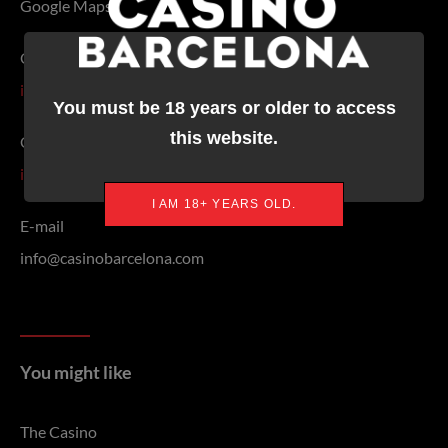
Google Maps
Customer Service
info@casinobarcelona.com
You must be 18 years or older to access
this website.
Companies and suppliers
info@casinobarcelona.com
I AM 18+ YEARS OLD.
E-mail
info@casinobarcelona.com
You might like
The Casino