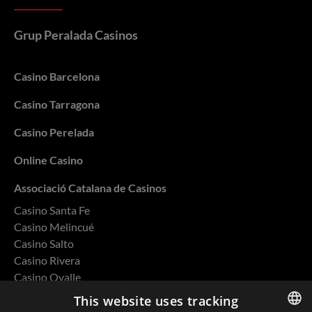
Grup Peralada Casinos
Casino Barcelona
Casino Tarragona
Casino Perelada
Online Casino
Associació Catalana de Casinos
Casino Santa Fe
Casino Melincué
Casino Salto
Casino Rivera
Casino Ovalle
This website uses tracking