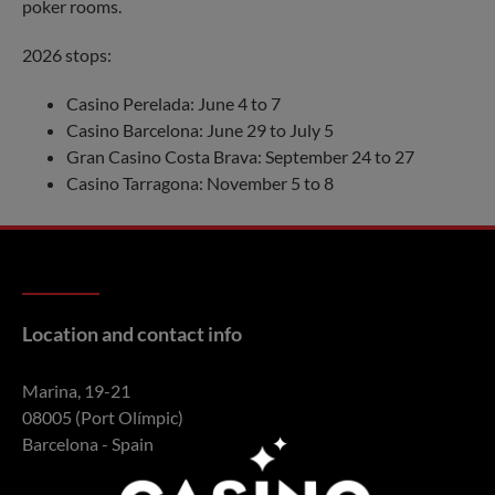
poker rooms.
2026 stops:
Casino Perelada: June 4 to 7
Casino Barcelona: June 29 to July 5
Gran Casino Costa Brava: September 24 to 27
Casino Tarragona: November 5 to 8
Location and contact info
Marina, 19-21
08005 (Port Olímpic)
Barcelona - Spain